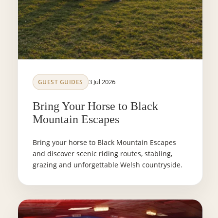
3 Jul 2026
GUEST GUIDES
Bring Your Horse to Black
Mountain Escapes
Bring your horse to Black Mountain Escapes
and discover scenic riding routes, stabling,
grazing and unforgettable Welsh countryside.