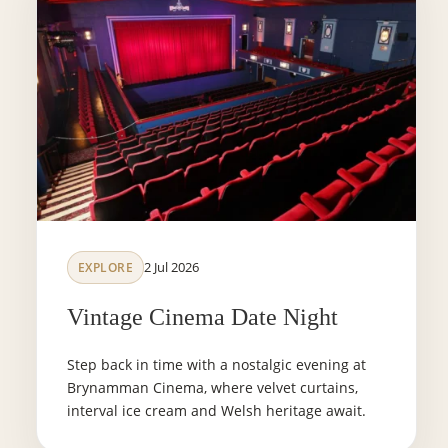
2 Jul 2026
EXPLORE
Vintage Cinema Date Night
Step back in time with a nostalgic evening at
Brynamman Cinema, where velvet curtains,
interval ice cream and Welsh heritage await.