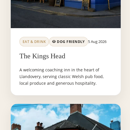
5 Aug 2026
EAT & DRINK
🐶 DOG FRIENDLY
The Kings Head
A welcoming coaching inn in the heart of
Llandovery, serving classic Welsh pub food,
local produce and generous hospitality.