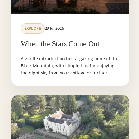
29 Jul 2026
EXPLORE
When the Stars Come Out
A gentle introduction to stargazing beneath the
Black Mountain, with simple tips for enjoying
the night sky from your cottage or further
afield.