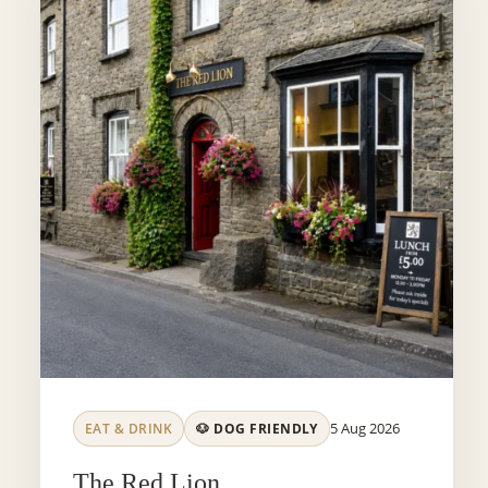
5 Aug 2026
EAT & DRINK
🐶 DOG FRIENDLY
The Red Lion