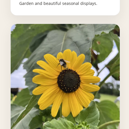
Garden and beautiful seasonal displays.