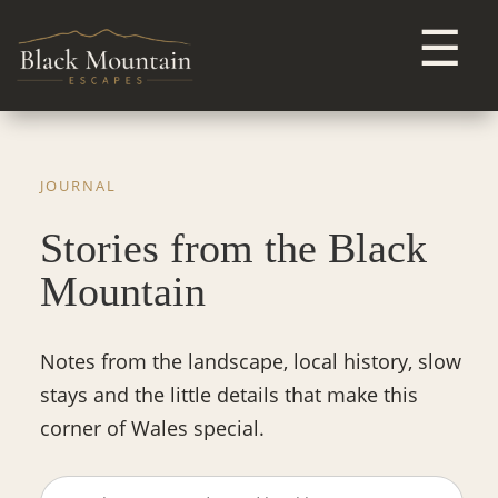
☰
JOURNAL
Stories from the Black
Mountain
Notes from the landscape, local history, slow
stays and the little details that make this
corner of Wales special.