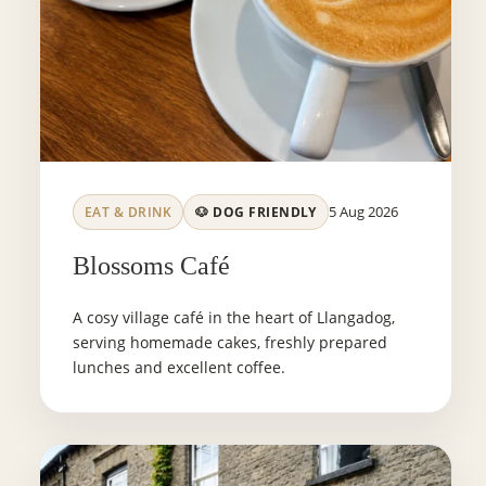
5 Aug 2026
EAT & DRINK
🐶 DOG FRIENDLY
Blossoms Café
A cosy village café in the heart of Llangadog,
serving homemade cakes, freshly prepared
lunches and excellent coffee.