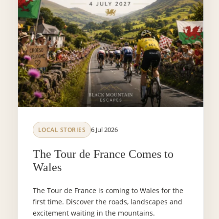
6 Jul 2026
LOCAL STORIES
The Tour de France Comes to
Wales
The Tour de France is coming to Wales for the
first time. Discover the roads, landscapes and
excitement waiting in the mountains.