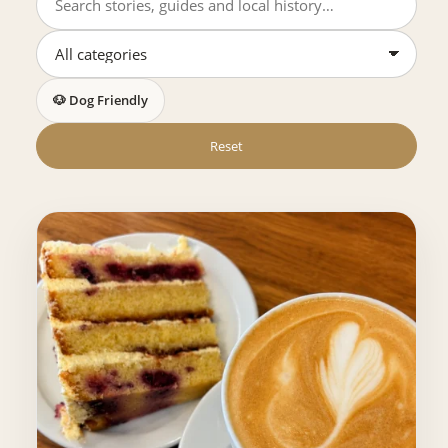
🐶 Dog Friendly
Reset