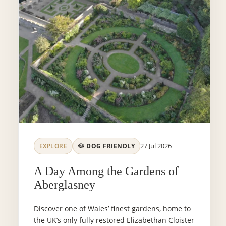
27 Jul 2026
EXPLORE
🐶 DOG FRIENDLY
A Day Among the Gardens of
Aberglasney
Discover one of Wales’ finest gardens, home to
the UK’s only fully restored Elizabethan Cloister