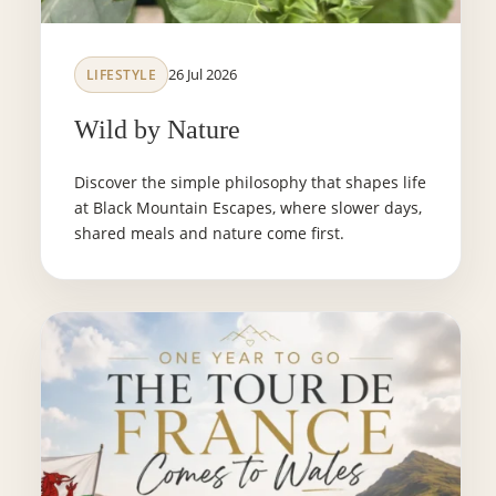
26 Jul 2026
LIFESTYLE
Wild by Nature
Discover the simple philosophy that shapes life
at Black Mountain Escapes, where slower days,
shared meals and nature come first.