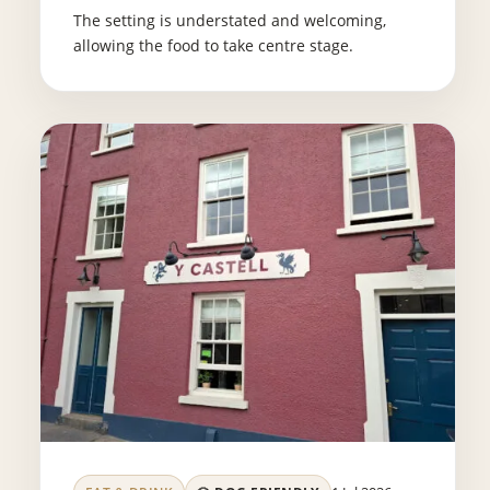
The setting is understated and welcoming,
allowing the food to take centre stage.