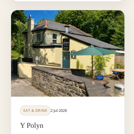
2 Jul 2026
EAT & DRINK
Y Polyn