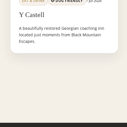
1 Jul 2026
EAT & DRINK
🐶 DOG FRIENDLY
Y Castell
A beautifully restored Georgian coaching inn
located just moments from Black Mountain
Escapes.