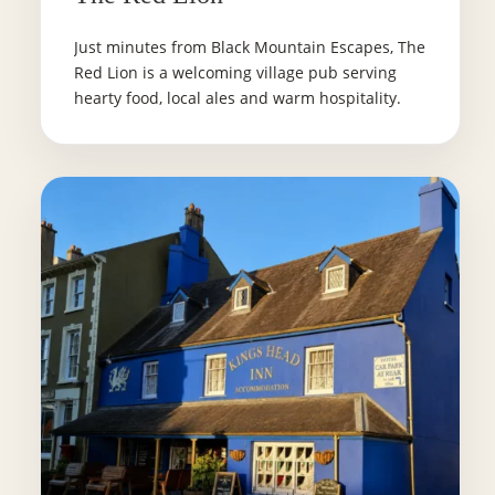
Just minutes from Black Mountain Escapes, The
Red Lion is a welcoming village pub serving
hearty food, local ales and warm hospitality.