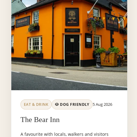
5 Aug 2026
EAT & DRINK
🐶 DOG FRIENDLY
The Bear Inn
A favourite with locals, walkers and visitors