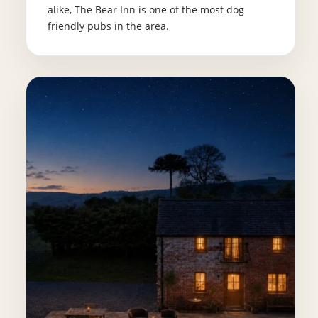
alike, The Bear Inn is one of the most dog
friendly pubs in the area.