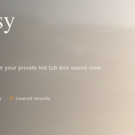
sy
in your private hot tub and spend slow

y
Covered Veranda