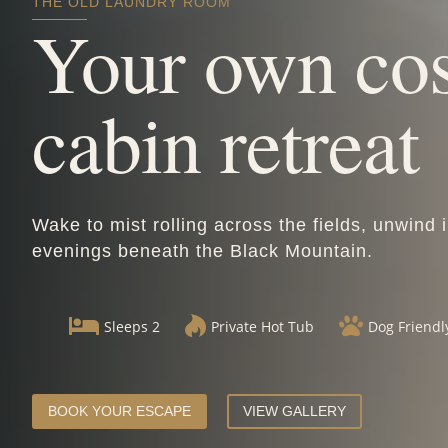
THE OLD LAUNDRY ROOM
Your own co
cabin retreat
Wake to mist rolling across the fields, unwind 
evenings beneath the Black Mountain.



Sleeps 2
Private Hot Tub
Dog Friendl
BOOK YOUR ESCAPE
VIEW GALLERY