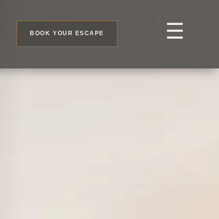
☰
BOOK YOUR ESCAPE