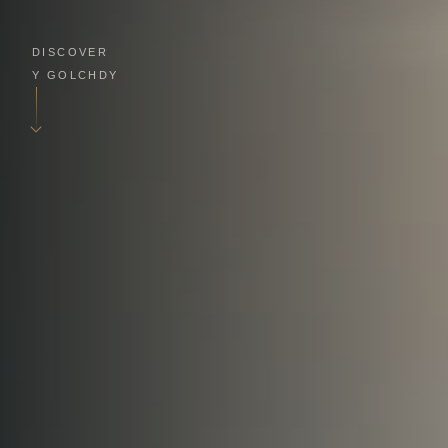
DISCOVER
Y GOLCHDY