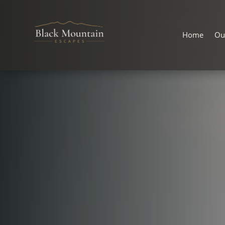
Home
Ou