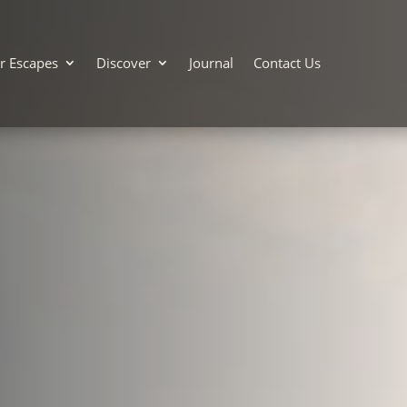
r Escapes
Discover
Journal
Contact Us